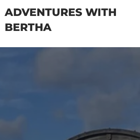
Skip
ADVENTURES WITH
to
the
BERTHA
content