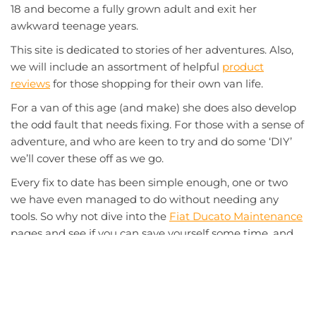
18 and become a fully grown adult and exit her
awkward teenage years.
This site is dedicated to stories of her adventures. Also,
we will include an assortment of helpful
product
reviews
for those shopping for their own van life.
For a van of this age (and make) she does also develop
the odd fault that needs fixing. For those with a sense of
adventure, and who are keen to try and do some ‘DIY’
we’ll cover these off as we go.
Every fix to date has been simple enough, one or two
we have even managed to do without needing any
tools. So why not dive into the
Fiat Ducato Maintenance
pages and see if you can save yourself some time, and
money at the garage.
So sit back, relax, and enjoy the
Adventures of Bertha
.
SEARCH