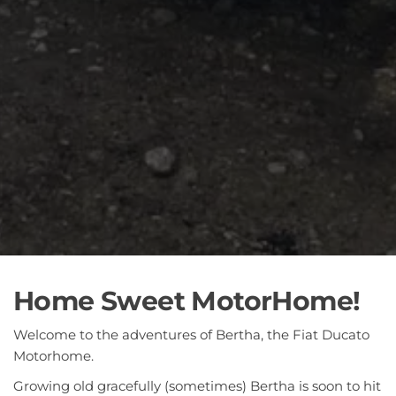
Home Sweet MotorHome!
Welcome to the adventures of Bertha, the Fiat Ducato
Motorhome.
Growing old gracefully (sometimes) Bertha is soon to hit