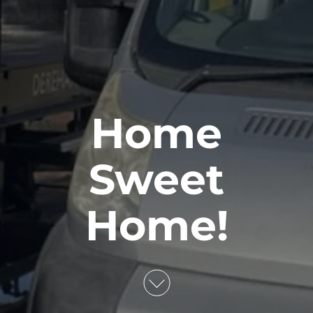
Home
Sweet
Home!