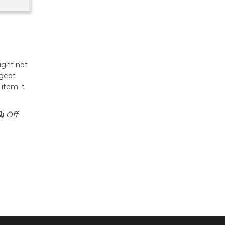
light not
ugeot
item it
Off