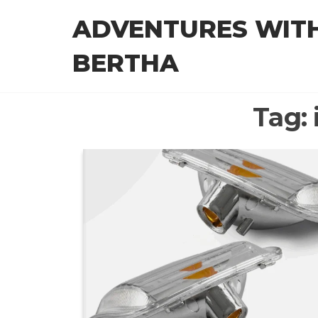
Skip
ADVENTURES WIT
to
the
BERTHA
content
Tag: