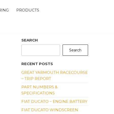
RING
PRODUCTS
SEARCH
Search
RECENT POSTS
GREAT YARMOUTH RACECOURSE
– TRIP REPORT
PART NUMBERS &
SPECIFICATIONS
FIAT DUCATO – ENGINE BATTERY
FIAT DUCATO WINDSCREEN