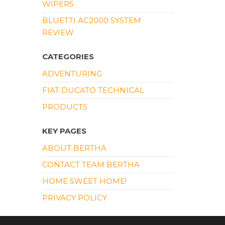
WIPERS
BLUETTI AC2000 SYSTEM
REVIEW
CATEGORIES
ADVENTURING
FIAT DUCATO TECHNICAL
PRODUCTS
KEY PAGES
ABOUT BERTHA
CONTACT TEAM BERTHA
HOME SWEET HOME!
PRIVACY POLICY