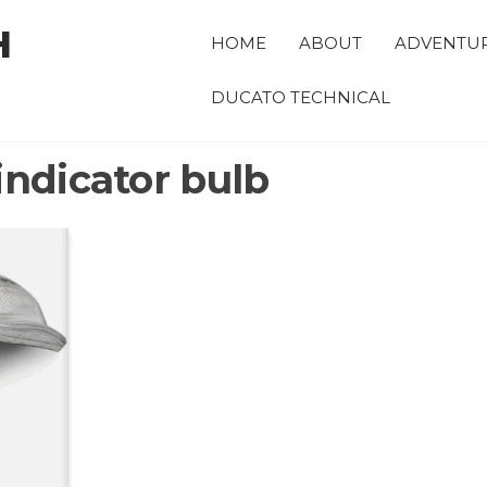
H
HOME
ABOUT
ADVENTU
DUCATO TECHNICAL
indicator bulb