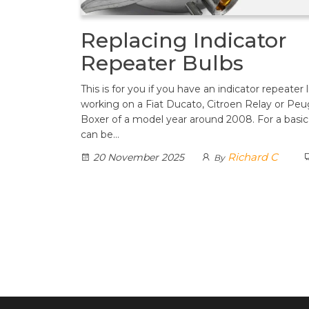
Replacing Indicator
Repeater Bulbs
This is for you if you have an indicator repeater 
working on a Fiat Ducato, Citroen Relay or Pe
Boxer of a model year around 2008. For a basic 
can be…
Richard C
20 November 2025
By