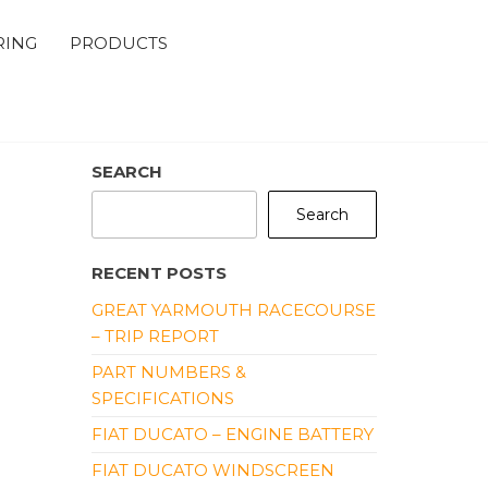
RING
PRODUCTS
SEARCH
Search
RECENT POSTS
GREAT YARMOUTH RACECOURSE
– TRIP REPORT
PART NUMBERS &
SPECIFICATIONS
FIAT DUCATO – ENGINE BATTERY
FIAT DUCATO WINDSCREEN