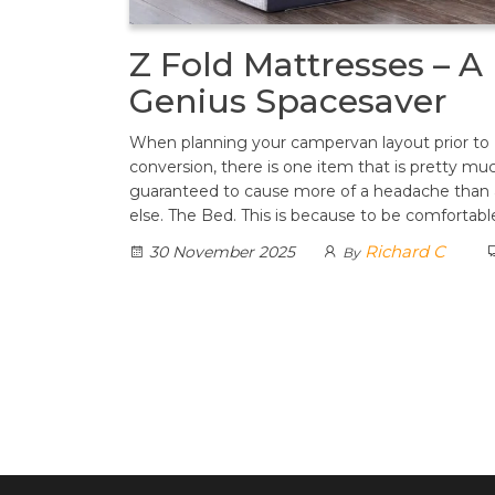
Z Fold Mattresses – A
Genius Spacesaver
When planning your campervan layout prior to
conversion, there is one item that is pretty mu
guaranteed to cause more of a headache than
else. The Bed. This is because to be comfortab
Richard C
30 November 2025
By