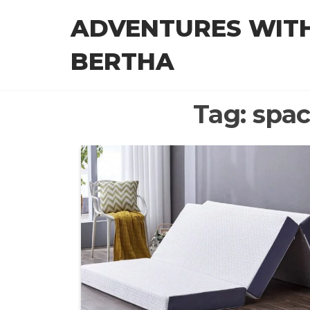
Skip
ADVENTURES WIT
to
the
BERTHA
content
Tag:
spac