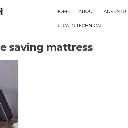
H
HOME
ABOUT
ADVENTU
DUCATO TECHNICAL
e saving mattress