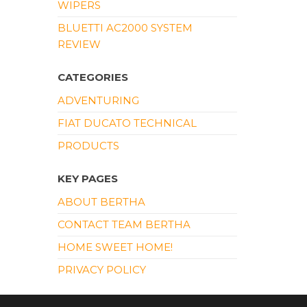
WIPERS
BLUETTI AC2000 SYSTEM
REVIEW
CATEGORIES
ADVENTURING
FIAT DUCATO TECHNICAL
PRODUCTS
KEY PAGES
ABOUT BERTHA
CONTACT TEAM BERTHA
HOME SWEET HOME!
PRIVACY POLICY