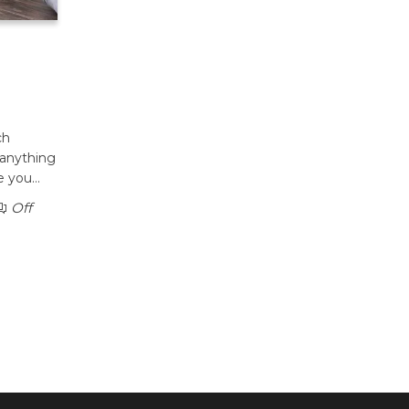
ch
 anything
le you…
Off