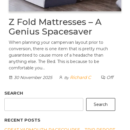
Z Fold Mattresses – A
Genius Spacesaver
When planning your campervan layout prior to
conversion, there is one item that is pretty much
guaranteed to cause more of a headache than
anything else. The Bed. This is because to be
comfortable you…
Richard C
Off
30 November 2025
By
SEARCH
Search
RECENT POSTS
GREAT YARMOUTH RACECOURSE – TRIP REPORT