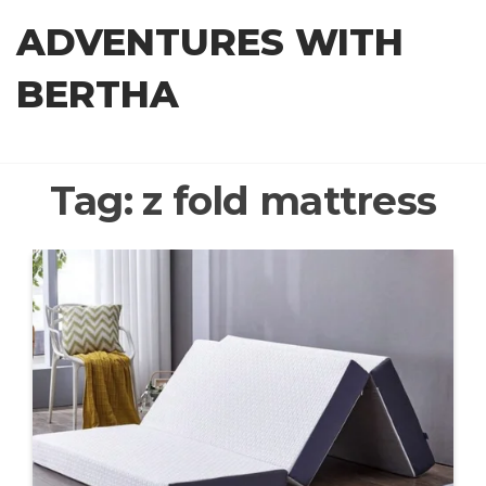
Skip
ADVENTURES WITH
to
the
BERTHA
content
Tag:
z fold mattress