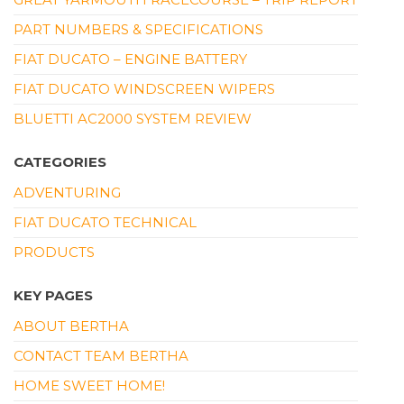
PART NUMBERS & SPECIFICATIONS
FIAT DUCATO – ENGINE BATTERY
FIAT DUCATO WINDSCREEN WIPERS
BLUETTI AC2000 SYSTEM REVIEW
CATEGORIES
ADVENTURING
FIAT DUCATO TECHNICAL
PRODUCTS
KEY PAGES
ABOUT BERTHA
CONTACT TEAM BERTHA
HOME SWEET HOME!